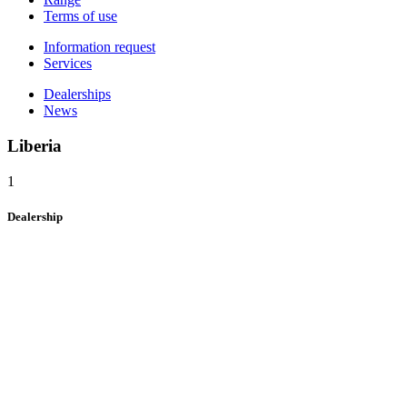
Terms of use
Information request
Services
Dealerships
News
Liberia
1
Dealership