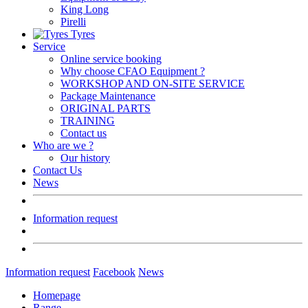
King Long
Pirelli
Tyres
Service
Online service booking
Why choose CFAO Equipment ?
WORKSHOP AND ON-SITE SERVICE
Package Maintenance
ORIGINAL PARTS
TRAINING
Contact us
Who are we ?
Our history
Contact Us
News
Information request
Information request
Facebook
News
Homepage
Range