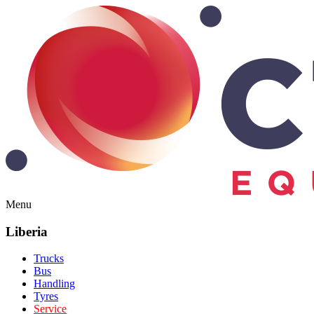
Menu
Liberia
Trucks
Bus
Handling
Tyres
Service