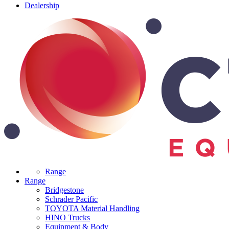
Dealership
Range
Range
Bridgestone
Schrader Pacific
TOYOTA Material Handling
HINO Trucks
Equipment & Body